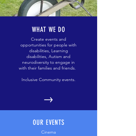
WHAT WE DO
Create events and
opportunities for people with
disabilities, Learning
disabilities, Autism and
neurodiversity to engage in
with their families and friends.
Inclusive Community events.
OUR EVENTS
Cinema