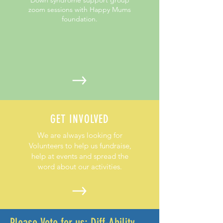
zoom sessions with Happy Mums
foundation.
GET INVOLVED
We are always looking for
Volunteers to help us fundraise,
help at events and spread the
word about our activities.
Please Vote for us:
Diff-Ability