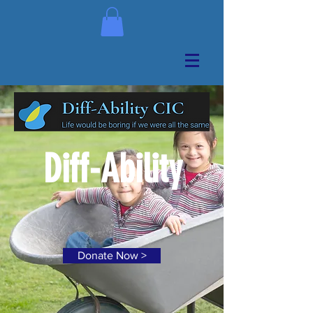
Diff-Ability
Donate Now >