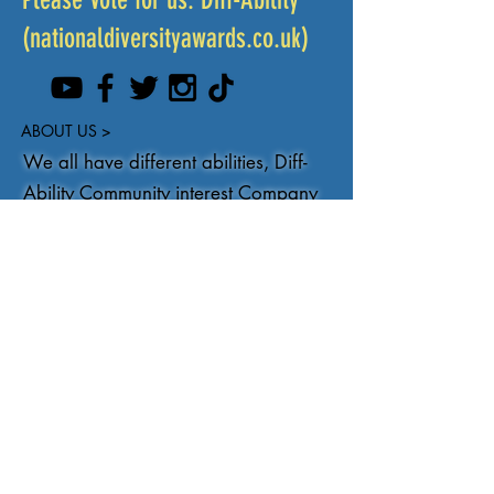
(nationaldiversityawards.co.uk)
ABOUT US >
We all have different abilities, Diff-
Ability Community interest Company
aims to promote positivity about
disability, Learning disability and
Autism through creating inclusive
community events, training and
conferences. Celebrating our
differences.
You can get in touch at
Info@DiffAbility.co.uk