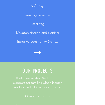
Soft Play
Sensory sessions
Lazer tag
Makaton singing and signing
Inclusive community Events.
OUR PROJECTS
Welcome to the World packs
Support for families who's babies
are born with Down's syndrome.
Open mic nights
Down syndrome support group