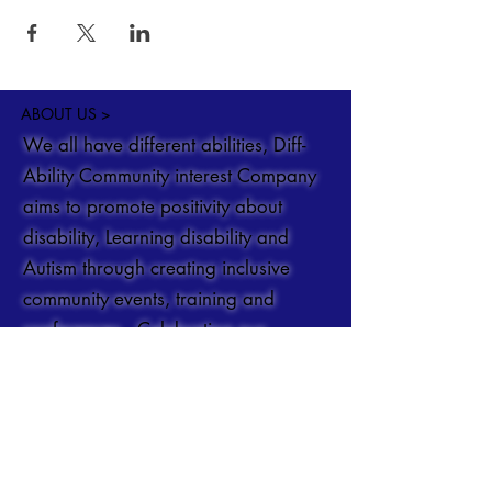
ABOUT US >
We all have different abilities, Diff-
Ability Community interest Company
aims to promote positivity about
disability, Learning disability and
Autism through creating inclusive
community events, training and
conferences. Celebrating our
differences.
You can get in touch at
Info@DiffAbility.co.uk