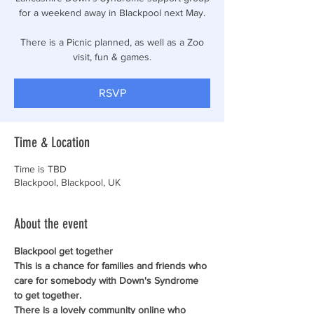
for a weekend away in Blackpool next May.
There is a Picnic planned, as well as a Zoo
visit, fun & games.
RSVP
Time & Location
Time is TBD
Blackpool, Blackpool, UK
About the event
Blackpool get together
This is a chance for families and friends who 
care for somebody with Down's Syndrome 
to get together.
There is a lovely community online who 