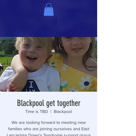
Blackpool get together
Time is TBD
  |  
Blackpool
We are looking forward to meeting new
families who are joining ourselves and East
Lancashire Down's Syndrome support group