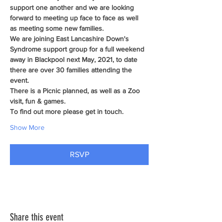
support one another and we are looking 
forward to meeting up face to face as well 
as meeting some new families.
We are joining East Lancashire Down's 
Syndrome support group for a full weekend 
away in Blackpool next May, 2021, to date 
there are over 30 families attending the 
event.
There is a Picnic planned, as well as a Zoo 
visit, fun & games.
To find out more please get in touch.
Show More
RSVP
Share this event