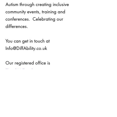
Autism through creating inclusive
community events, training and
conferences. Celebrating our
differences.
You can get in touch at
Info@DiffAbility.co.uk
Our registered office is
The Old Fire Station
Bridge Lane
Penrith
CA11 8HY