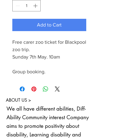
Add to Cart
Free carer zoo ticket for Blackpool
zoo trip.
Sunday 7th May. 10am
Group booking.
ABOUT US >
We all have different abilities, Diff-
Ability Community interest Company
aims to promote positivity about
disability, Learning disability and