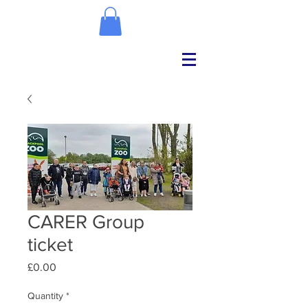
CARER Group
ticket
Price
£0.00
Quantity
*