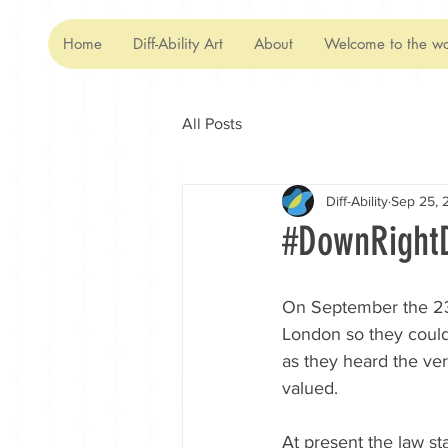
Home
Diff-Ability Art
About
Welcome to the wo
All Posts
Diff-Ability
Sep 25, 
#DownRightD
On September the 23
London so they could 
as they heard the ve
valued.   
At present the law s