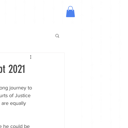
pt 2021
ong journey to 
rts of Justice 
 are equally 
e he could be 