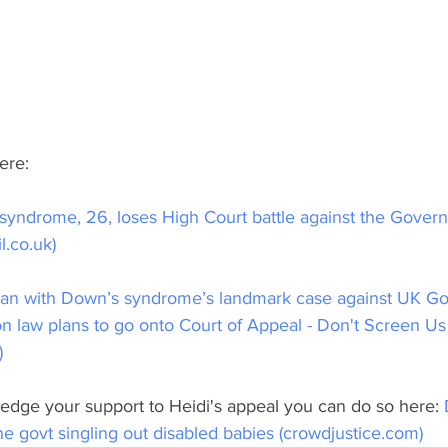
ere:
yndrome, 26, loses High Court battle against the Gover
l.co.uk)
an with Down’s syndrome’s landmark case against UK Go
on law plans to go onto Court of Appeal - Don't Screen Us
)
pledge your support to Heidi's appeal you can do so here: 
the govt singling out disabled babies (crowdjustice.com)