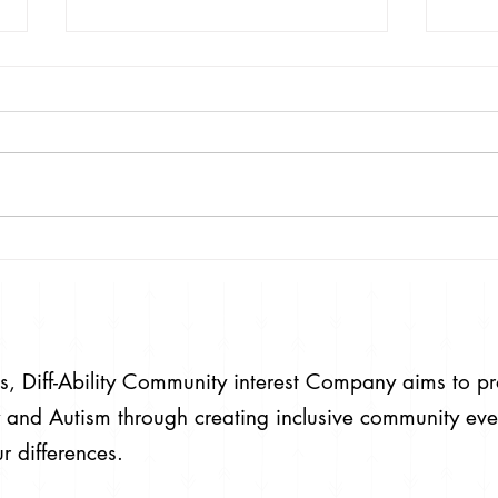
Emmerdale
The community has been hurt and
dismayed to hear Emmerdale are
running a story where a child is
aborted on the Grounds of having
Down's...
#HearOurVoice 
#NoPla
ies, Diff-Ability Community interest Company aims to p
ity and Autism through creating inclusive community eve
r differences.