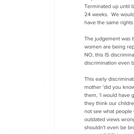
Terminated up until b
24 weeks.  We would 
have the same rights 
The judgement was tha
women are being repea
NO, this IS discrimin
discrimination even b
This early discriminat
mother 'did you know
them, 'I would have go
they think our childre
not see what people 
outdated views wrong.
shouldn't even be brou