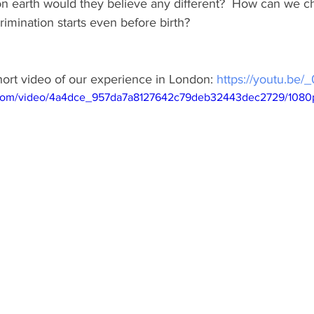
on earth would they believe any different?  How can we c
rimination starts even before birth?
ort video of our experience in London: 
https://youtu.be
ic.com/video/4a4dce_957da7a8127642c79deb32443dec2729/1080