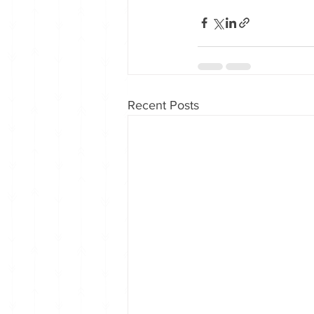
Recent Posts