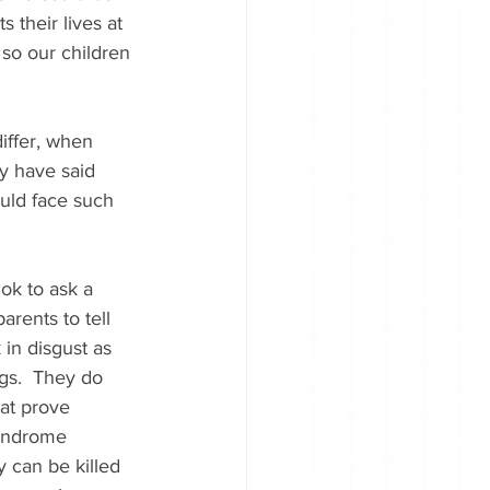
 their lives at 
so our children 
iffer, when 
y have said 
uld face such 
 ok to ask a 
rents to tell 
 in disgust as 
ngs.  They do 
at prove 
syndrome 
y can be killed 