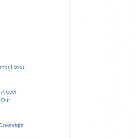
nment over 
vt over 
 Out 
Downright 