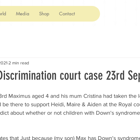
rld
Media
Shop
Contact
2021
2 min read
iscrimination court case 23rd Se
rd Maximus aged 4 and his mum Cristina had taken the l
be there to support Heidi, Maire & Aiden at the Royal cou
rdict about whether or not children with Down's syndrome
tates that Just because (my son) Max has Down's syndrom