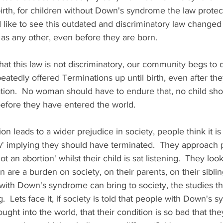
irth, for children without Down's syndrome the law protects
like to see this outdated and discriminatory law changed 
as any other, even before they are born.  
t this law is not discriminatory, our community begs to d
tedly offered Terminations up until birth, even after the
ation.  No woman should have to endure that, no child sho
efore they have entered the world.  
ion leads to a wider prejudice in society, people think it is
' implying they should have terminated.  They approach pa
t an abortion' whilst their child is sat listening.  They look
n are a burden on society, on their parents, on their sibli
with Down's syndrome can bring to society, the studies th
  Lets face it, if society is told that people with Down's 
ght into the world, that their condition is so bad that the