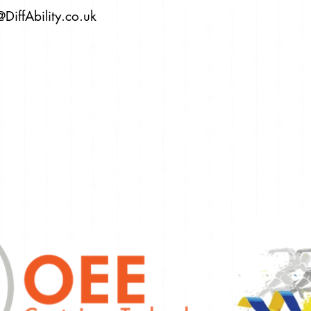
@DiffAbility.co.uk