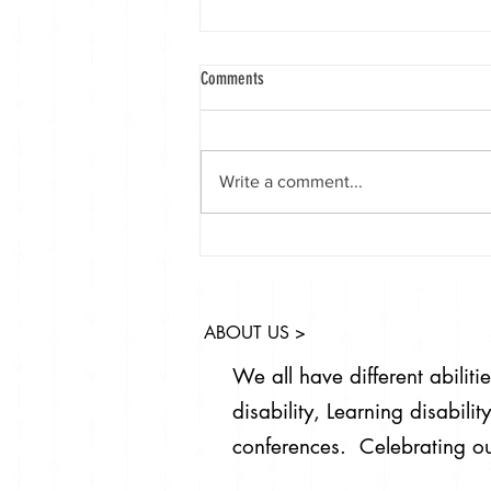
Comments
Write a comment...
Launching World Down syndrome day 21,
Welcome to the world packs for babies
born with Down syndrome.
ABOUT US >
We all have different abilit
disability, Learning disabil
conferences. Celebrating ou