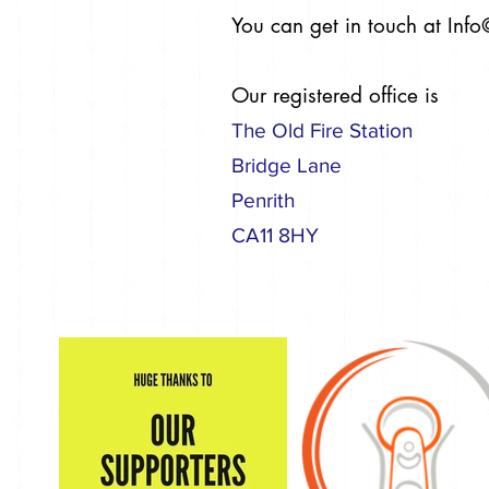
You can get in touch at
Info
Our registered office is
The Old Fire Station
Bridge Lane
Penrith
CA11 8HY