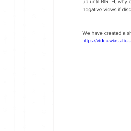
up until BIRTH, why 
negative views if disc
We have created a sh
https://video.wixstat