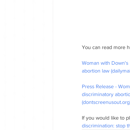
You can read more h
Woman with Down's s
abortion law (dailymai
Press Release - Wom
discriminatory aborti
(dontscreenusout.org
If you would like to 
discrimination: stop 