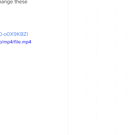
hange these 
/_0-o0X9KBZI
p/mp4/file.mp4