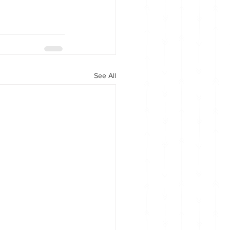
See All