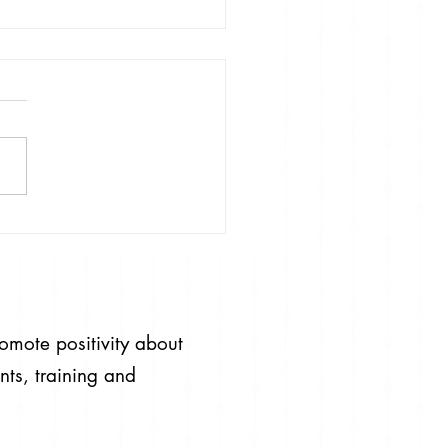
#RaiseYourStandards
ceForHate
romote positivity about
nts, training and